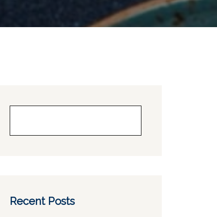
Buscar
Recent Posts