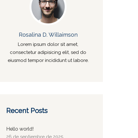
Rosalina D. Willaimson
Lorem ipsum dolor sit amet,
consectetur adipisicing elit, sed do
eiusmod tempor incididunt ut labore.
Recent Posts
Hello world!
26 de septiembre de 2025