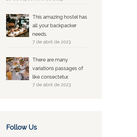
This amazing hostel has
all your backpacker
needs.
7 de abril de 2023
There are many
variations passages of
like consectetur.
7 de abril de 2023
Follow Us