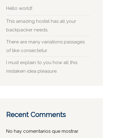
Hello world!
This amazing hostel has all your
backpacker needs.
There are many variations passages
of like consectetur.
I must explain to you how all this
mistaken idea pleasure.
Recent Comments
No hay comentarios que mostrar.