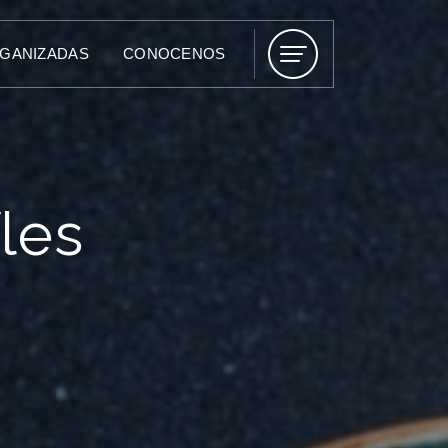
RGANIZADAS
CONOCENOS
les