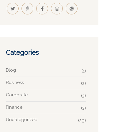
Categories
Blog
(1)
Business
(2)
Corporate
(3)
Finance
(2)
Uncategorized
(29)