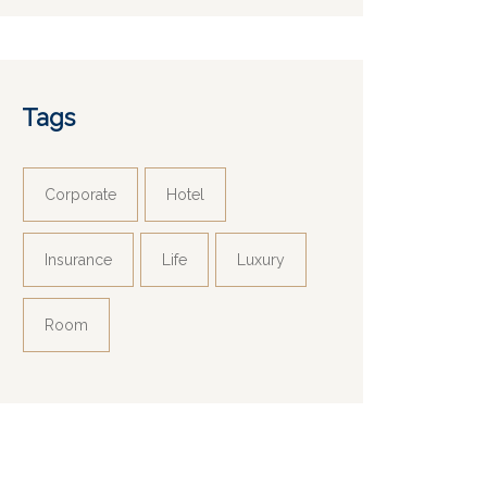
Tags
Corporate
Hotel
Insurance
Life
Luxury
Room