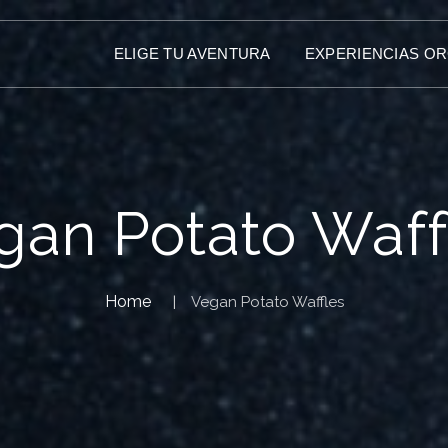
ELIGE TU AVENTURA
EXPERIENCIAS O
gan Potato Waff
Home
Vegan Potato Waffles