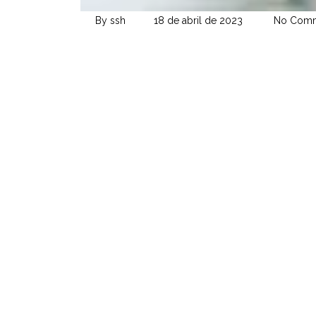
By ssh
18 de abril de 2023
No Comm