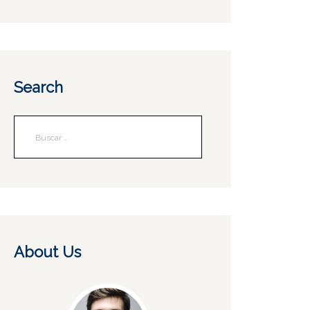
Search
About Us