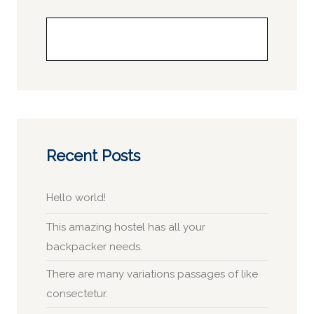
Buscar
Recent Posts
Hello world!
This amazing hostel has all your
backpacker needs.
There are many variations passages of like
consectetur.