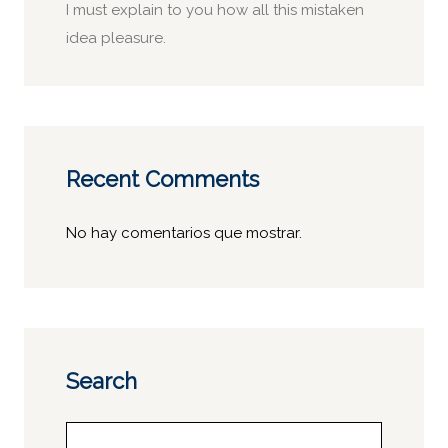
I must explain to you how all this mistaken
idea pleasure.
Recent Comments
No hay comentarios que mostrar.
Search