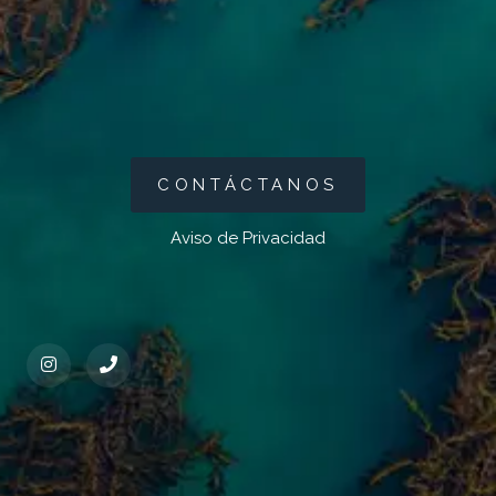
CONTÁCTANOS
Aviso de Privacidad