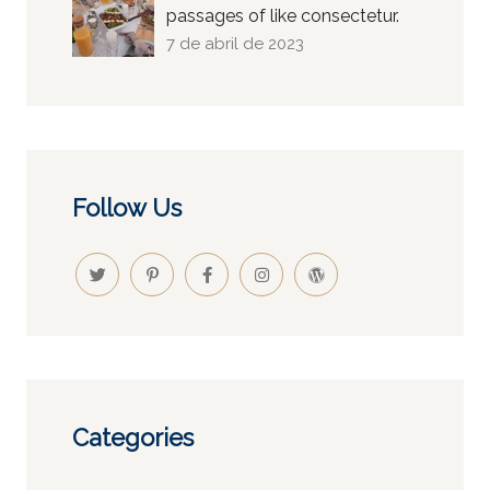
passages of like consectetur.
7 de abril de 2023
Follow Us
Categories