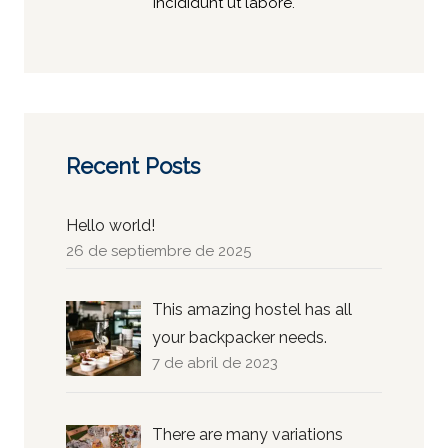
incididunt ut labore.
Recent Posts
Hello world!
26 de septiembre de 2025
This amazing hostel has all
your backpacker needs.
7 de abril de 2023
There are many variations