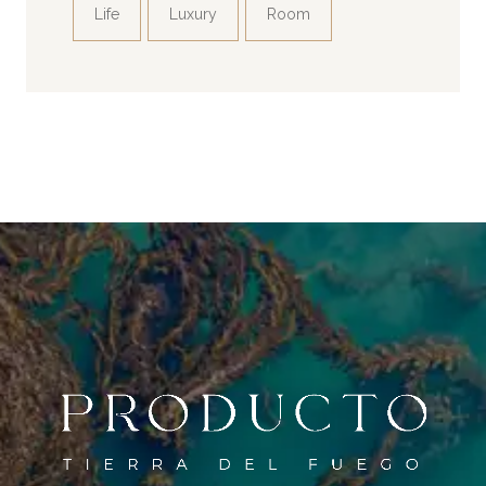
Life
Luxury
Room