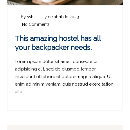
By ssh
7 de abril de 2023
No Comments
This amazing hostel has all
your backpacker needs.
Lorem ipsum dolor sit amet, consectetur
adipisicing elit, sed do eiusmod tempor
incididunt ut labore et dolore magna aliqua. Ut
enim ad minim veniam, quis nostrud exercitation
ulla