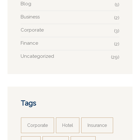
Blog
(1)
Business
(2)
Corporate
(3)
Finance
(2)
Uncategorized
(29)
Tags
Corporate
Hotel
Insurance