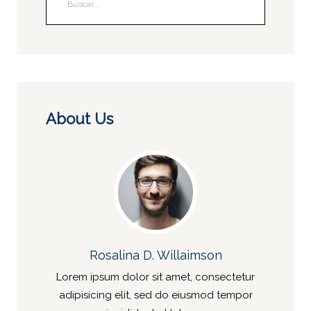
About Us
Rosalina D. Willaimson
Lorem ipsum dolor sit amet, consectetur
adipisicing elit, sed do eiusmod tempor