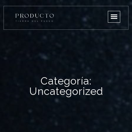
Categoría:
Uncategorized