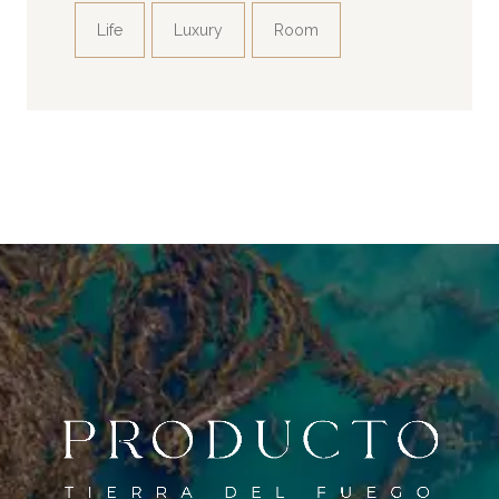
Life
Luxury
Room