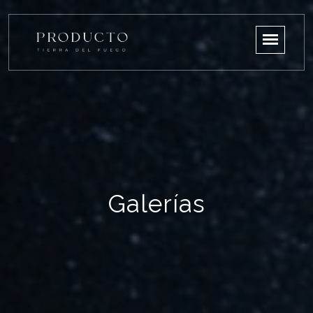
Galerías