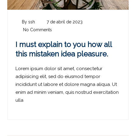
By ssh
7 de abril de 2023
No Comments
I must explain to you how all
this mistaken idea pleasure.
Lorem ipsum dolor sit amet, consectetur
adipisicing elit, sed do eiusmod tempor
incididunt ut labore et dolore magna aliqua. Ut
enim ad minim veniam, quis nostrud exercitation
ulla