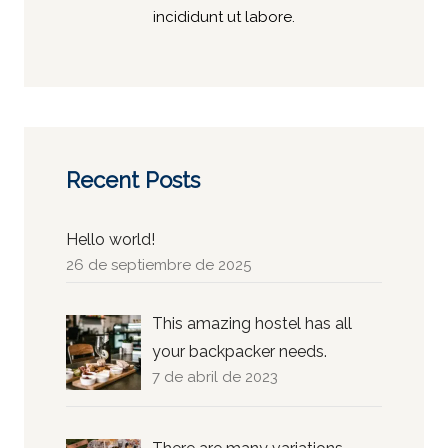
incididunt ut labore.
Recent Posts
Hello world!
26 de septiembre de 2025
This amazing hostel has all
your backpacker needs.
7 de abril de 2023