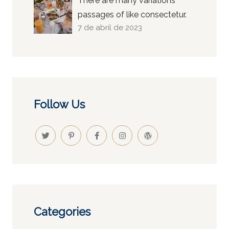
There are many variations
passages of like consectetur.
7 de abril de 2023
Follow Us
Categories