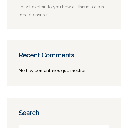
I must explain to you how all this mistaken
idea pleasure.
Recent Comments
No hay comentarios que mostrar.
Search