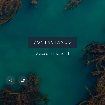
CONTÁCTANOS
Aviso de Privacidad