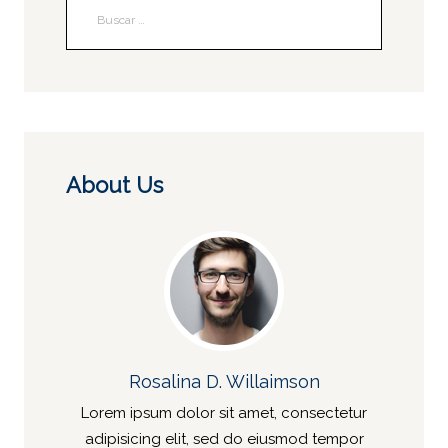
About Us
Rosalina D. Willaimson
Lorem ipsum dolor sit amet, consectetur
adipisicing elit, sed do eiusmod tempor