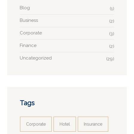
Blog
(1)
Business
(2)
Corporate
(3)
Finance
(2)
Uncategorized
(29)
Tags
Corporate
Hotel
Insurance