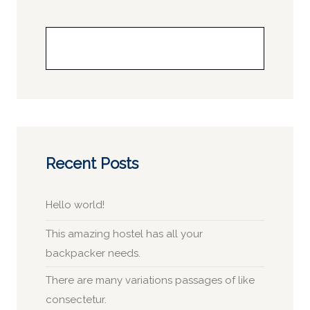
Buscar
Recent Posts
Hello world!
This amazing hostel has all your
backpacker needs.
There are many variations passages of like
consectetur.