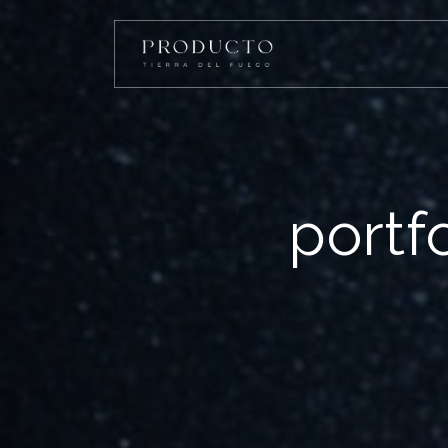
portf