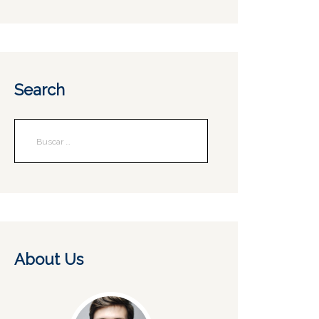
Search
About Us