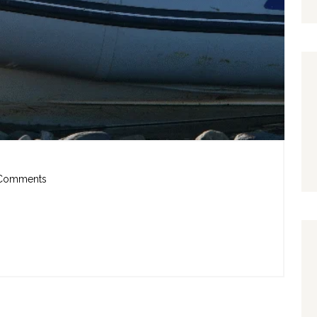
Comments