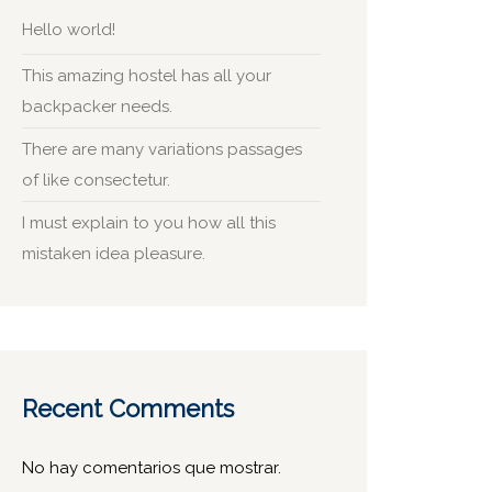
Hello world!
This amazing hostel has all your
backpacker needs.
There are many variations passages
of like consectetur.
I must explain to you how all this
mistaken idea pleasure.
Recent Comments
No hay comentarios que mostrar.