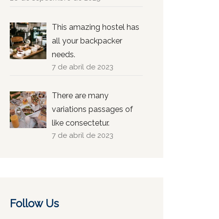
This amazing hostel has
all your backpacker
needs.
7 de abril de 2023
There are many
variations passages of
like consectetur.
7 de abril de 2023
Follow Us