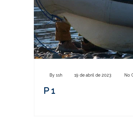
By ssh
19 de abril de 2023
No 
P 1