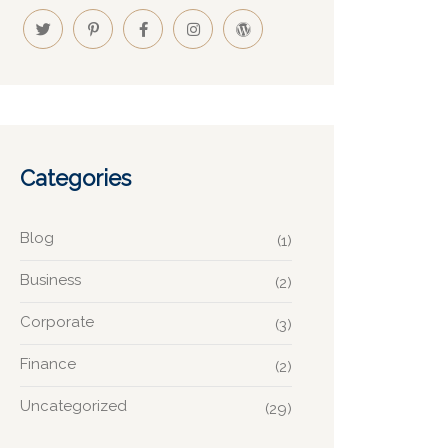
Categories
Blog
(1)
Business
(2)
Corporate
(3)
Finance
(2)
Uncategorized
(29)