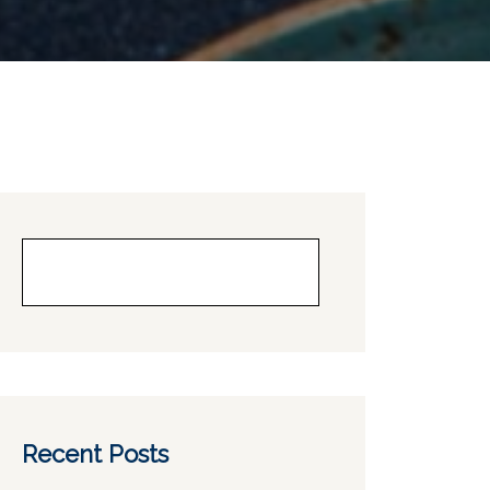
Buscar
Recent Posts