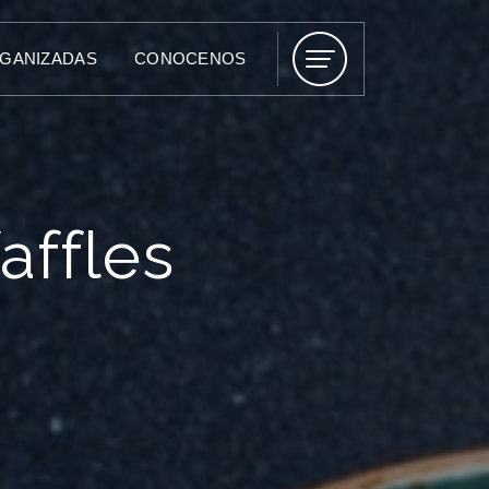
RGANIZADAS
CONOCENOS
affles