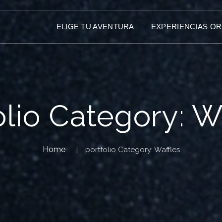
ELIGE TU AVENTURA
EXPERIENCIAS O
olio Category:
W
Home
portfolio Category:
Waffles