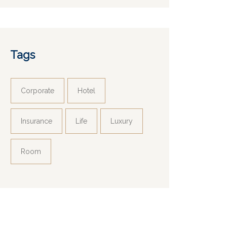
Tags
Corporate
Hotel
Insurance
Life
Luxury
Room