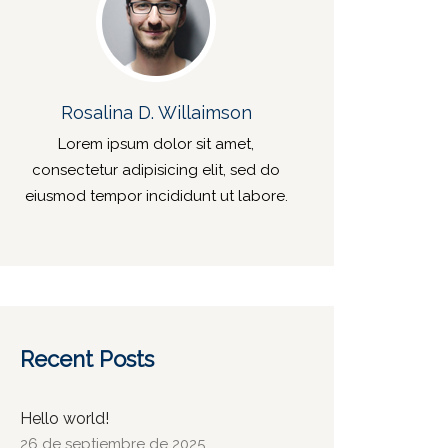
Rosalina D. Willaimson
Lorem ipsum dolor sit amet,
consectetur adipisicing elit, sed do
eiusmod tempor incididunt ut labore.
Recent Posts
Hello world!
26 de septiembre de 2025