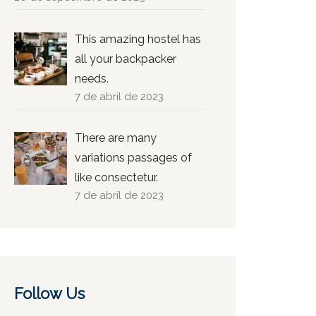
This amazing hostel has
all your backpacker
needs.
7 de abril de 2023
There are many
variations passages of
like consectetur.
7 de abril de 2023
Follow Us