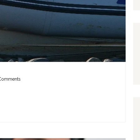
Comments