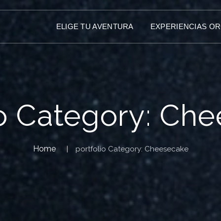
ELIGE TU AVENTURA
EXPERIENCIAS O
io Category:
Che
Home
portfolio Category:
Cheesecake