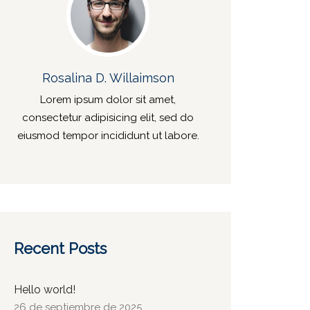
Rosalina D. Willaimson
Lorem ipsum dolor sit amet,
consectetur adipisicing elit, sed do
eiusmod tempor incididunt ut labore.
Recent Posts
Hello world!
26 de septiembre de 2025