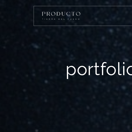
portfol