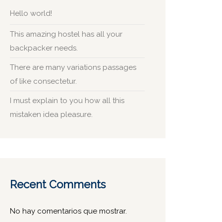
Hello world!
This amazing hostel has all your
backpacker needs.
There are many variations passages
of like consectetur.
I must explain to you how all this
mistaken idea pleasure.
Recent Comments
No hay comentarios que mostrar.