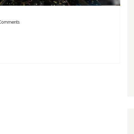
Comments