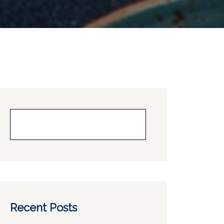
Buscar
Recent Posts