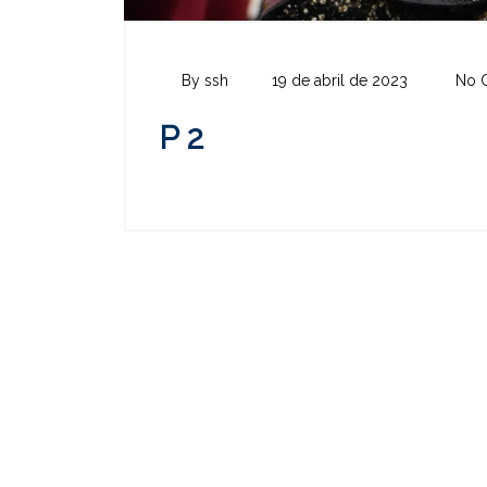
By ssh
19 de abril de 2023
No 
P 2