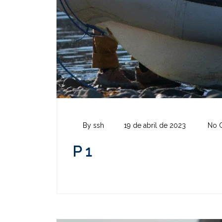
By ssh
19 de abril de 2023
No 
P 1