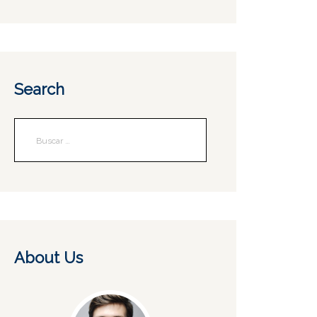
Search
About Us