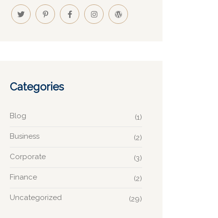
Categories
Blog
(1)
Business
(2)
Corporate
(3)
Finance
(2)
Uncategorized
(29)