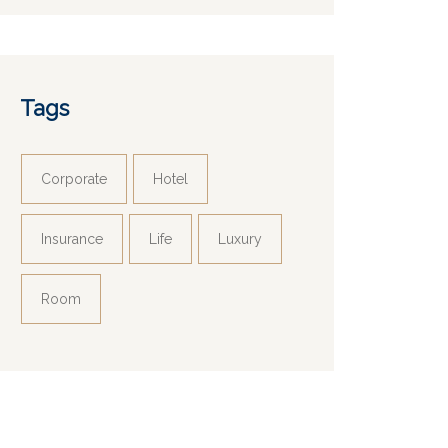
Tags
Corporate
Hotel
Insurance
Life
Luxury
Room