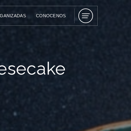
RGANIZADAS
CONOCENOS
esecake